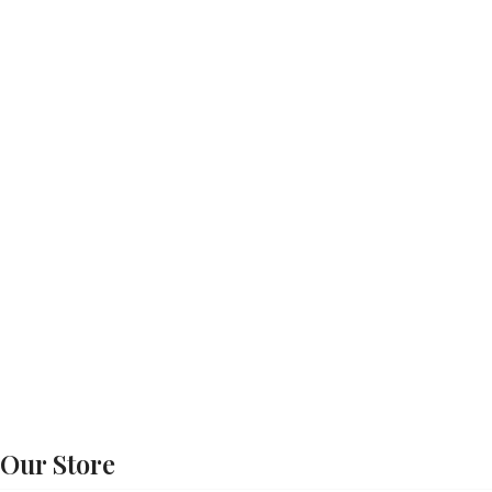
Our Store