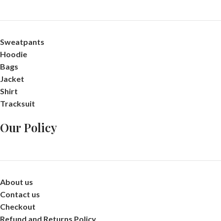
Sweatpants
Hoodie
Bags
Jacket
Shirt
Tracksuit
Our Policy
About us
Contact us
Checkout
Refund and Returns Policy