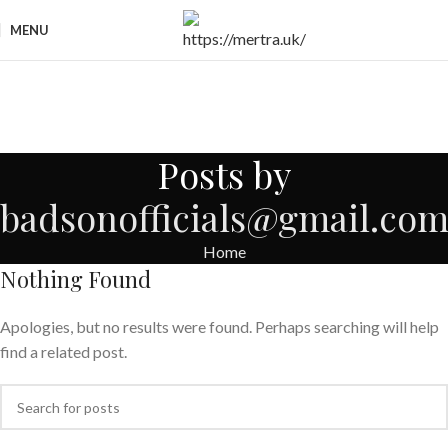
MENU
Posts by
badsonofficials@gmail.co
Home
Nothing Found
Apologies, but no results were found. Perhaps searching will help
find a related post.