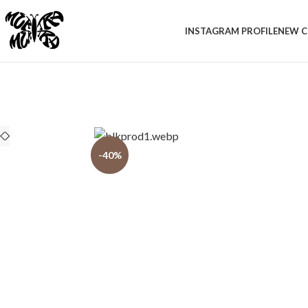
INSTAGRAM PROFILE
NEW C
-40%