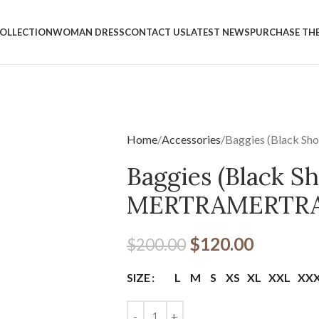
OLLECTION
WOMAN DRESS
CONTACT US
LATEST NEWS
PURCHASE TH
Home
Accessories
Baggies (Black S
Baggies (Black Sh
MERTRAMERTR
$
120.00
$
200.00
L
M
S
XS
XL
XXL
XX
SIZE