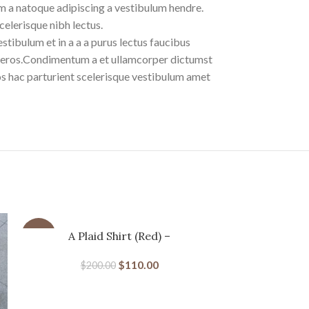
m a natoque adipiscing a vestibulum hendre.
celerisque nibh lectus.
tibulum et in a a a purus lectus faucibus
ass eros.Condimentum a et ullamcorper dictumst
s hac parturient scelerisque vestibulum amet
-45%
A Plaid Shirt (Red) –
-31%
MERTRAMERTRA
$
110.00
$
200.00