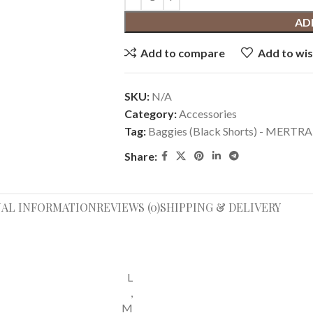
AD
Add to compare
Add to wis
SKU:
N/A
Category:
Accessories
Tag:
Baggies (Black Shorts) - MER
Share:
NAL INFORMATION
REVIEWS (0)
SHIPPING & DELIVERY
L
,
M