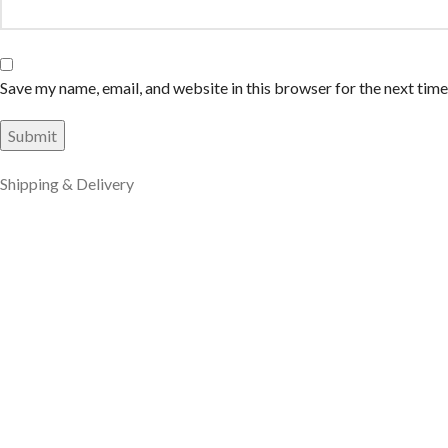
Save my name, email, and website in this browser for the next tim
Shipping & Delivery