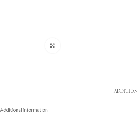
Click to enlarge
ADDITIO
Additional information