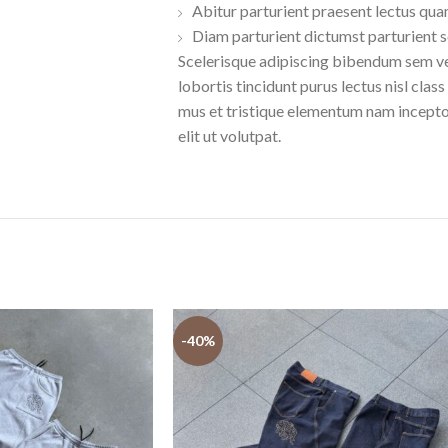
Abitur parturient praesent lectus qua
Diam parturient dictumst parturient s
Scelerisque adipiscing bibendum sem ves
lobortis tincidunt purus lectus nisl cl
mus et tristique elementum nam incepto
elit ut volutpat.
-40%