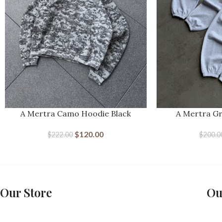
A Mertra Camo Hoodie Black
A Mertra G
$
120.00
$
222.00
$
200.0
Our Store
Ou