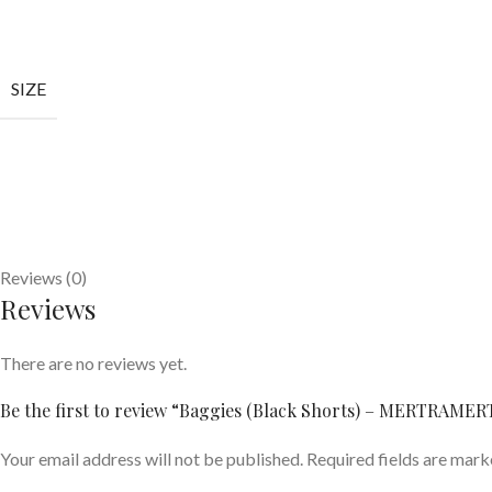
SIZE
Reviews (0)
Reviews
There are no reviews yet.
Be the first to review “Baggies (Black Shorts) – MERTRAME
Your email address will not be published.
Required fields are mar