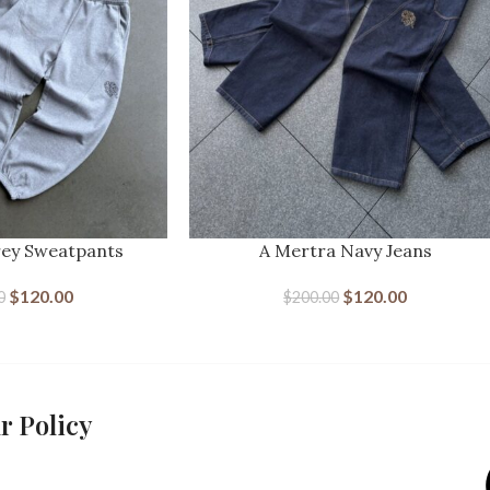
rey Sweatpants
A Mertra Navy Jeans
$
120.00
$
120.00
0
$
200.00
r Policy