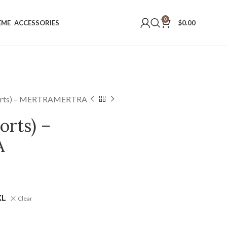
0
EME
ACCESSORIES
$
0.00
horts) – MERTRAMERTRA
orts) –
A
XL
Clear