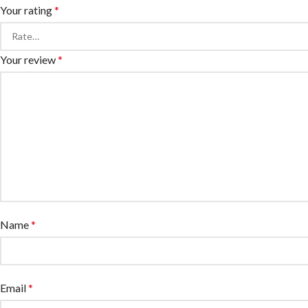
Your rating
*
Your review
*
Name
*
Email
*