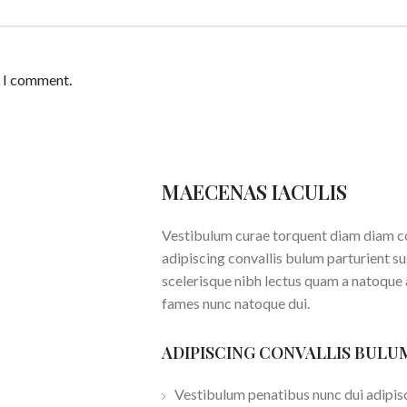
e I comment.
MAECENAS IACULIS
Vestibulum curae torquent diam diam c
adipiscing convallis bulum parturient su
scelerisque nibh lectus quam a natoque 
fames nunc natoque dui.
ADIPISCING CONVALLIS BULU
Vestibulum penatibus nunc dui adipisc