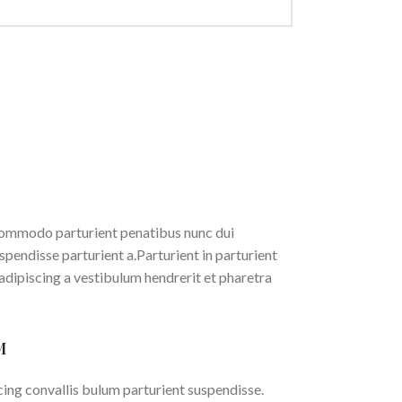
ommodo parturient penatibus nunc dui
spendisse parturient a.Parturient in parturient
adipiscing a vestibulum hendrerit et pharetra
M
ing convallis bulum parturient suspendisse.