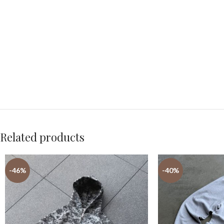
Related products
-46%
-40%