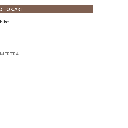
D TO CART
hlist
TRAMERTRA