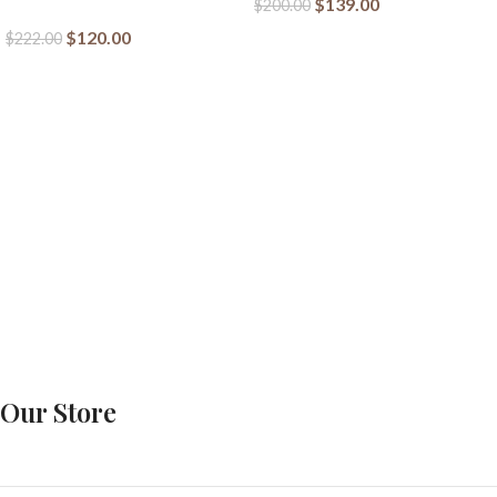
$
139.00
$
200.00
$
120.00
$
222.00
Our Store