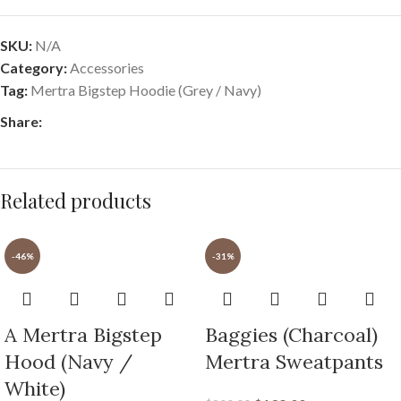
SKU:
N/A
Category:
Accessories
Tag:
Mertra Bigstep Hoodie (Grey / Navy)
Share:
Related products
-46%
-31%
A Mertra Bigstep
Baggies (Charcoal)
Hood (Navy /
Mertra Sweatpants
White)