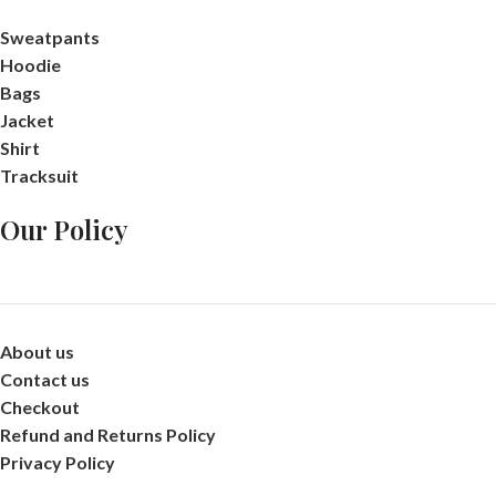
Sweatpants
Hoodie
Bags
Jacket
Shirt
Tracksuit
Our Policy
About us
Contact us
Checkout
Refund and Returns Policy
Privacy Policy