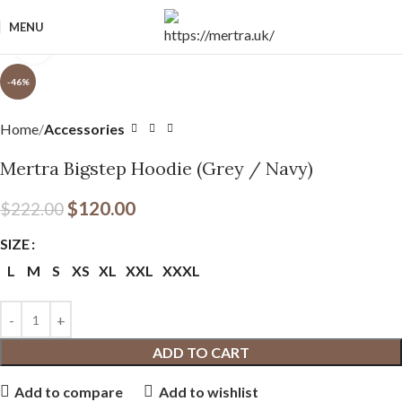
MENU
Click to enlarge
-46%
Home
Accessories
Mertra Bigstep Hoodie (Grey / Navy)
$
120.00
$
222.00
SIZE
L
M
S
XS
XL
XXL
XXXL
ADD TO CART
Add to compare
Add to wishlist