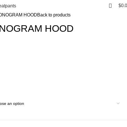
$
0.
atpants
ONOGRAM HOOD
Back to products
ONOGRAM HOOD