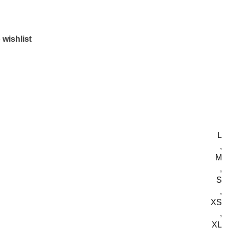
 wishlist
L
,
M
,
S
,
XS
,
XL