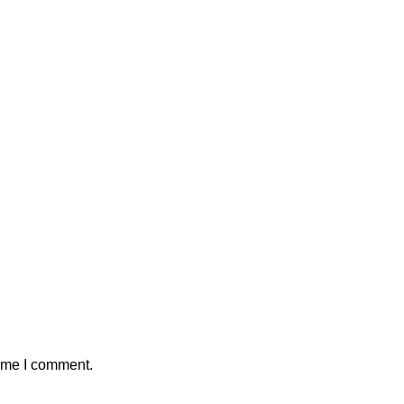
time I comment.