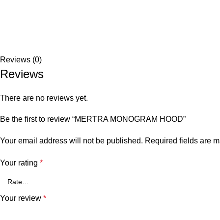
Reviews (0)
Reviews
There are no reviews yet.
Be the first to review “MERTRA MONOGRAM HOOD”
Your email address will not be published.
Required fields are 
Your rating
*
Your review
*