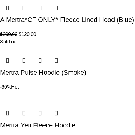
A Mertra*CF ONLY* Fleece Lined Hood (Blue)
$
200.00
$
120.00
Sold out
Mertra Pulse Hoodie (Smoke)
-60%
Hot
Mertra Yeti Fleece Hoodie