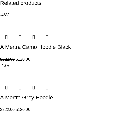
Related products
-46%
A Mertra Camo Hoodie Black
$
222.00
$
120.00
-46%
A Mertra Grey Hoodie
$
222.00
$
120.00