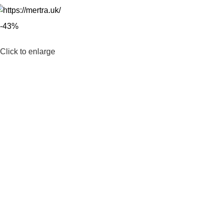
-43%
Click to enlarge