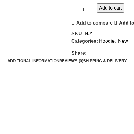
Add to cart
Add to compare
Add to
SKU:
N/A
Categories:
Hoodie
,
New
Share:
ADDITIONAL INFORMATION
REVIEWS (0)
SHIPPING & DELIVERY