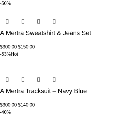
-50%
A Mertra Sweatshirt & Jeans Set
$
300.00
$
150.00
-53%
Hot
A Mertra Tracksuit – Navy Blue
$
300.00
$
140.00
-40%