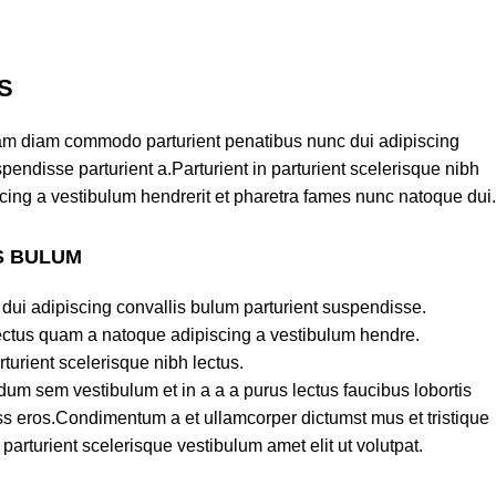
S
am diam commodo parturient penatibus nunc dui adipiscing
pendisse parturient a.Parturient in parturient scelerisque nibh
cing a vestibulum hendrerit et pharetra fames nunc natoque dui.
S BULUM
dui adipiscing convallis bulum parturient suspendisse.
lectus quam a natoque adipiscing a vestibulum hendre.
turient scelerisque nibh lectus.
um sem vestibulum et in a a a purus lectus faucibus lobortis
lass eros.Condimentum a et ullamcorper dictumst mus et tristique
rturient scelerisque vestibulum amet elit ut volutpat.