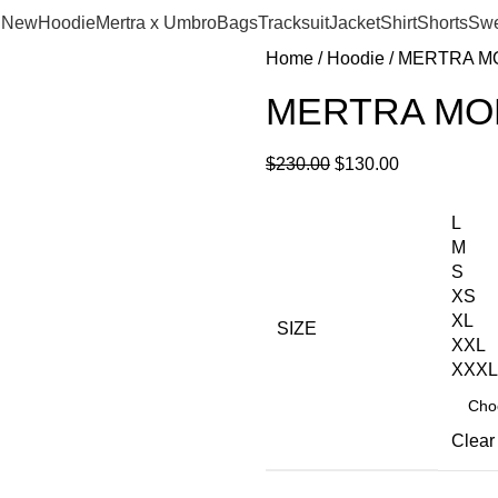
New
Hoodie
Mertra x Umbro
Bags
Tracksuit
Jacket
Shirt
Shorts
Swe
Home
Hoodie
MERTRA M
MERTRA M
$
230.00
$
130.00
L
M
S
XS
XL
SIZE
XXL
XXXL
Clear