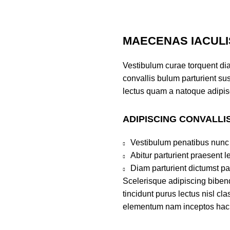
MAECENAS IACULI
Vestibulum curae torquent di
convallis bulum parturient sus
lectus quam a natoque adipis
ADIPISCING CONVALLI
Vestibulum penatibus nunc 
Abitur parturient praesent 
Diam parturient dictumst par
Scelerisque adipiscing bibend
tincidunt purus lectus nisl c
elementum nam inceptos hac pa