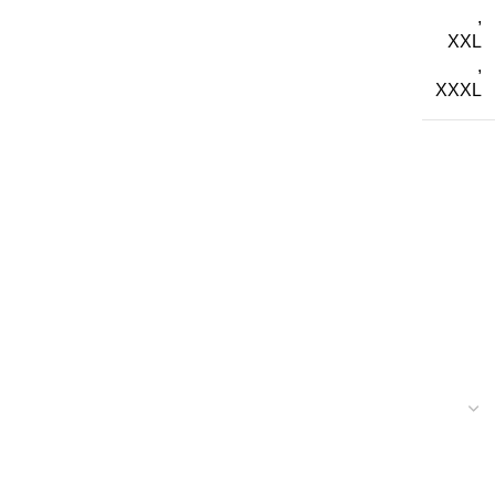
,
XXL
,
XXXL