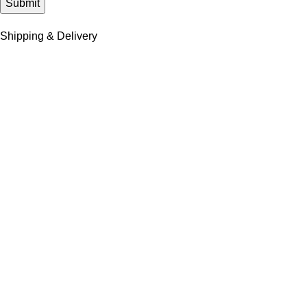
Shipping & Delivery