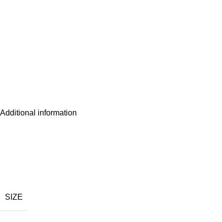
Additional information
SIZE