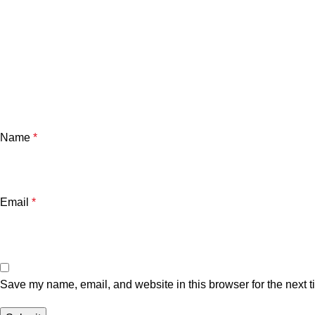
Name
*
Email
*
Save my name, email, and website in this browser for the next 