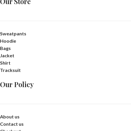
Our Store
Sweatpants
Hoodie
Bags
Jacket
Shirt
Tracksuit
Our Policy
About us
Contact us