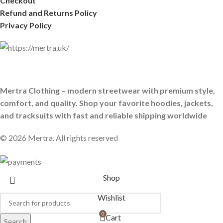
Checkout
Refund and Returns Policy
Privacy Policy
Mertra Clothing – modern streetwear with premium style,
comfort, and quality. Shop your favorite hoodies, jackets,
and tracksuits with fast and reliable shipping worldwide
© 2026 Mertra. All rights reserved
Shop
Wishlist
0
Cart
Search