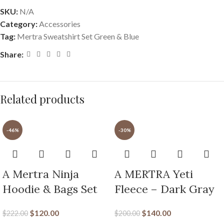
SKU:
N/A
Category:
Accessories
Tag:
Mertra Sweatshirt Set Green & Blue
Share:
Related products
-46%
-30%
A Mertra Ninja
A MERTRA Yeti
Hoodie & Bags Set
Fleece – Dark Gray
$
120.00
$
140.00
$
222.00
$
200.00