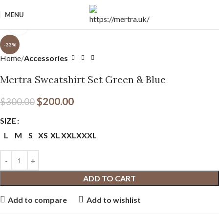
MENU
Click to enlarge
-33%
Home
Accessories
Mertra Sweatshirt Set Green & Blue
$
200.00
$
300.00
SIZE
L
M
S
XS
XL
XXL
XXXL
ADD TO CART
Add to compare
Add to wishlist