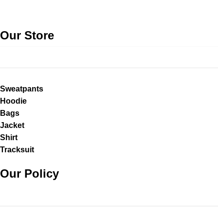
Our Store
Sweatpants
Hoodie
Bags
Jacket
Shirt
Tracksuit
Our Policy