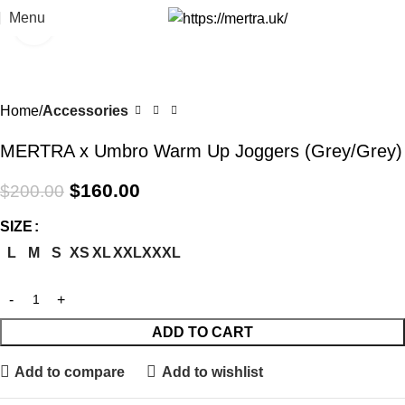
Menu
Click to enlarge
-20%
Home
Accessories
MERTRA x Umbro Warm Up Joggers (Grey/Grey)
$
160.00
$
200.00
SIZE
L
M
S
XS
XL
XXL
XXXL
ADD TO CART
Add to compare
Add to wishlist