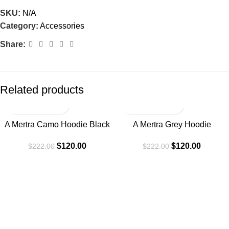
SKU:
N/A
Category:
Accessories
Share:
Related products
-46%
-46%
A Mertra Camo Hoodie Black
A Mertra Grey Hoodie
$
120.00
$
120.00
$
222.00
$
222.00