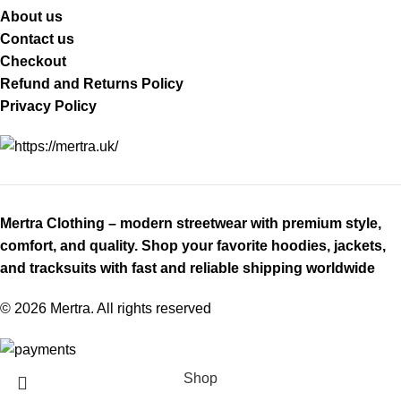
About us
Contact us
Checkout
Refund and Returns Policy
Privacy Policy
Mertra Clothing – modern streetwear with premium style,
comfort, and quality. Shop your favorite hoodies, jackets,
and tracksuits with fast and reliable shipping worldwide
© 2026 Mertra. All rights reserved
Shop