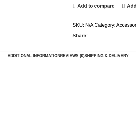
Add to compare
Add 
SKU:
N/A
Category:
Accessor
Share:
ADDITIONAL INFORMATION
REVIEWS (0)
SHIPPING & DELIVERY