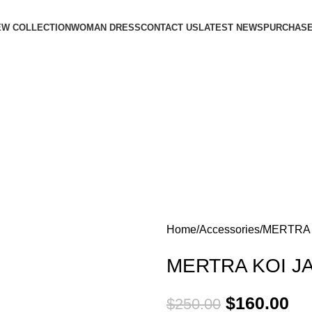
EW COLLECTION
WOMAN DRESS
CONTACT US
LATEST NEWS
PURCHASE
Home
Accessories
MERTRA 
MERTRA KOI J
$
160.00
$
250.00