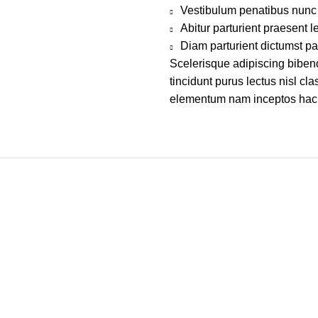
Vestibulum penatibus nunc 
Abitur parturient praesent 
Diam parturient dictumst par
Scelerisque adipiscing bibend
tincidunt purus lectus nisl c
elementum nam inceptos hac pa