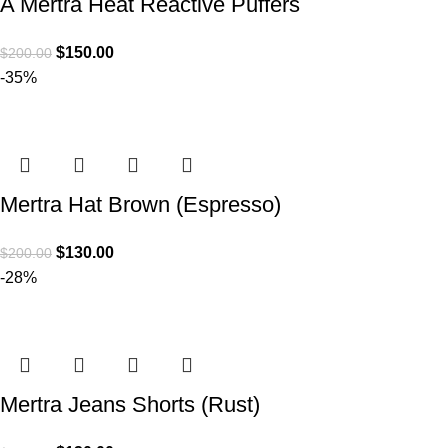
A Mertra Heat Reactive Puffers
$
150.00
$
200.00
-35%
Mertra Hat Brown (Espresso)
$
130.00
$
200.00
-28%
Mertra Jeans Shorts (Rust)