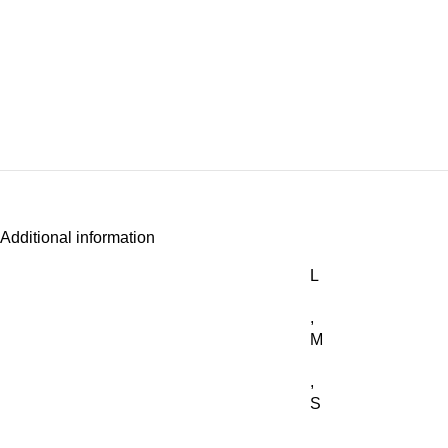
Additional information
L
,
M
,
S
,