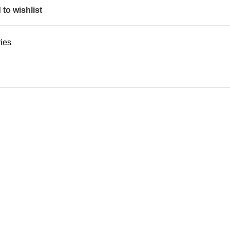
to wishlist
ies