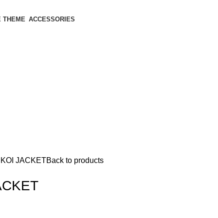
 THEME
ACCESSORIES
KOI JACKET
Back to products
ACKET