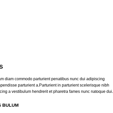
S
am diam commodo parturient penatibus nunc dui adipiscing
pendisse parturient a.Parturient in parturient scelerisque nibh
cing a vestibulum hendrerit et pharetra fames nunc natoque dui.
S BULUM