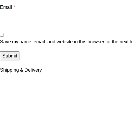
Email
*
Save my name, email, and website in this browser for the next 
Shipping & Delivery