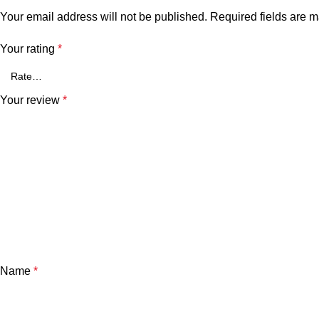
Your email address will not be published.
Required fields are 
Your rating
*
Your review
*
Name
*