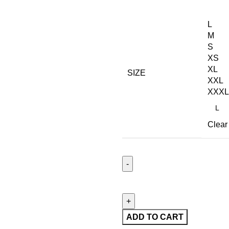
L
M
S
XS
XL
SIZE
XXL
XXXL
Clear
ADD TO CART