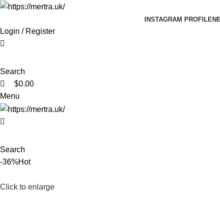
0
0
INSTAGRAM PROFILE
N
Login / Register
Search
$
0.00
Menu
Search
-36%
Hot
Click to enlarge