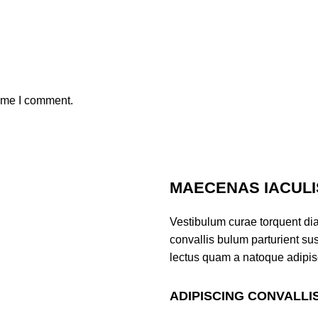
time I comment.
MAECENAS IACULI
Vestibulum curae torquent di
convallis bulum parturient sus
lectus quam a natoque adipis
ADIPISCING CONVALLI