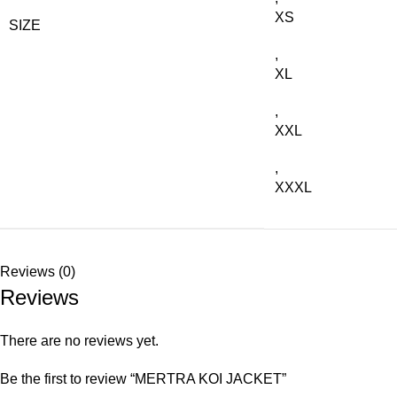
XS
SIZE
,
XL
,
XXL
,
XXXL
Reviews (0)
Reviews
There are no reviews yet.
Be the first to review “MERTRA KOI JACKET”