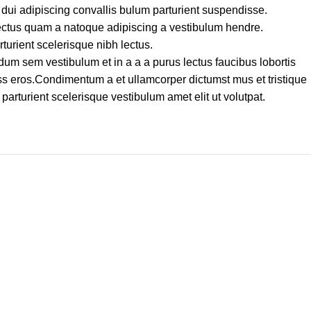
dui adipiscing convallis bulum parturient suspendisse.
lectus quam a natoque adipiscing a vestibulum hendre.
turient scelerisque nibh lectus.
um sem vestibulum et in a a a purus lectus faucibus lobortis
lass eros.Condimentum a et ullamcorper dictumst mus et tristique
rturient scelerisque vestibulum amet elit ut volutpat.