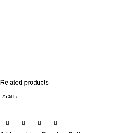
Related products
-25%
Hot