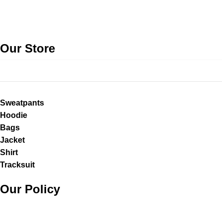
Our Store
Sweatpants
Hoodie
Bags
Jacket
Shirt
Tracksuit
Our Policy