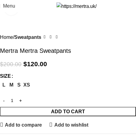
Menu
Click to enlarge
-40%
Home
Sweatpants
Mertra Mertra Sweatpants
$
120.00
$
200.00
SIZE
L
M
S
XS
ADD TO CART
Add to compare
Add to wishlist