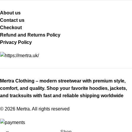
About us
Contact us
Checkout
Refund and Returns Policy
Privacy Policy
Mertra Clothing – modern streetwear with premium style,
comfort, and quality. Shop your favorite hoodies, jackets,
and tracksuits with fast and reliable shipping worldwide
© 2026 Mertra. All rights reserved
Shop