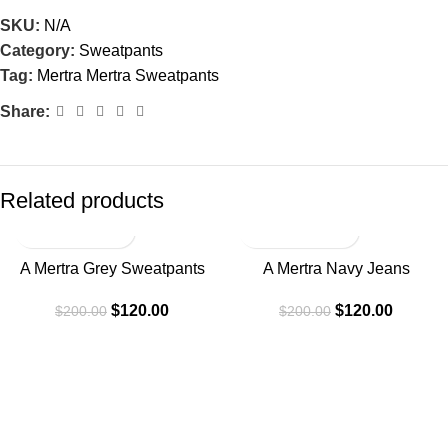
SKU:
N/A
Category:
Sweatpants
Tag:
Mertra Mertra Sweatpants
Share:
Related products
-40%
-40%
A Mertra Grey Sweatpants
A Mertra Navy Jeans
$
120.00
$
120.00
$
200.00
$
200.00