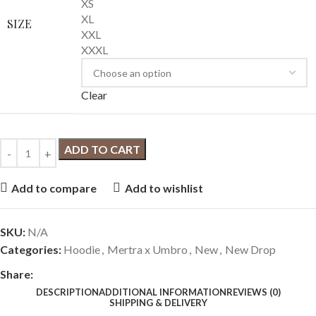
XS
XL
SIZE
XXL
XXXL
Clear
ADD TO CART
Add to compare
Add to wishlist
SKU:
N/A
Categories:
Hoodie
,
Mertra x Umbro
,
New
,
New Drop
Share:
DESCRIPTION
ADDITIONAL INFORMATION
REVIEWS (0)
SHIPPING & DELIVERY