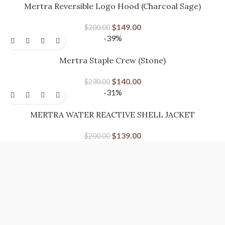
Mertra Reversible Logo Hood (Charcoal Sage)
$
149.00
$
200.00
-39%
Mertra Staple Crew (Stone)
$
140.00
$
230.00
-31%
MERTRA WATER REACTIVE SHELL JACKET
$
139.00
$
200.00