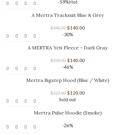
-59%
Hot
A Mertra Tracksuit Blue & Grey
$
140.00
$
340.00
-30%
A MERTRA Yeti Fleece – Dark Gray
$
140.00
$
200.00
-46%
Mertra Bigstep Hood (Blue / White)
$
120.00
$
222.00
Sold out
Mertra Pulse Hoodie (Smoke)
-26%