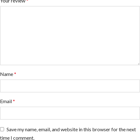
Your review
*
Name
*
Email
*
Save my name, email, and website in this browser for the next
time I comment.