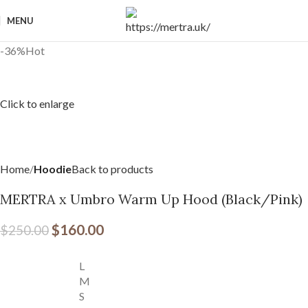
MENU
-36%
Hot
Click to enlarge
Home
Hoodie
Back to products
MERTRA x Umbro Warm Up Hood (Black/Pink)
$
160.00
$
250.00
L
M
S