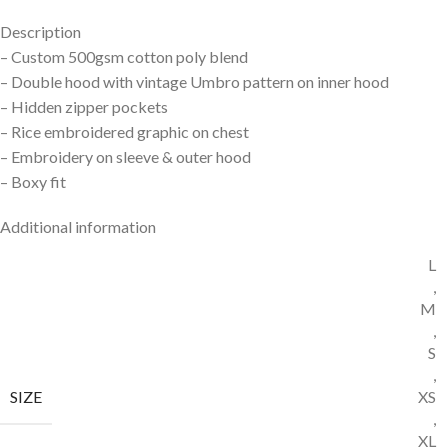
Description
– Custom 500gsm cotton poly
blend
– Double hood with vintage
Umbro pattern on inner hood
– Hidden zipper pockets
– Rice embroidered graphic
on chest
– Embroidery on sleeve &
outer hood
– Boxy fit
Additional information
L
,
M
,
S
,
SIZE
XS
,
XL