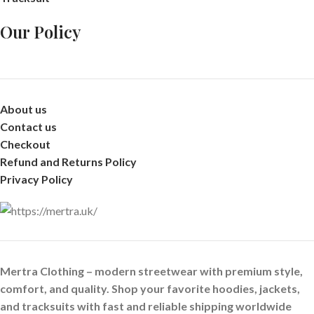
Our Policy
About us
Contact us
Checkout
Refund and Returns Policy
Privacy Policy
Mertra Clothing – modern streetwear with premium style,
comfort, and quality. Shop your favorite hoodies, jackets,
and tracksuits with fast and reliable shipping worldwide