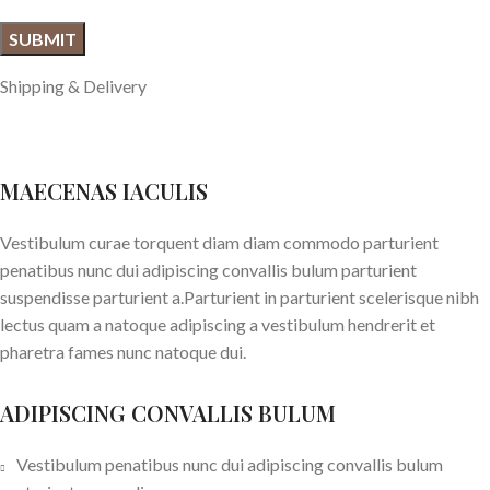
Shipping & Delivery
MAECENAS IACULIS
Vestibulum curae torquent diam diam commodo parturient
penatibus nunc dui adipiscing convallis bulum parturient
suspendisse parturient a.Parturient in parturient scelerisque nibh
lectus quam a natoque adipiscing a vestibulum hendrerit et
pharetra fames nunc natoque dui.
ADIPISCING CONVALLIS BULUM
Vestibulum penatibus nunc dui adipiscing convallis bulum