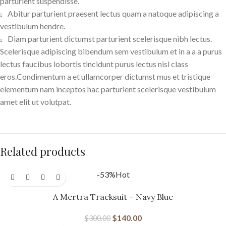
parturient suspendisse.
Abitur parturient praesent lectus quam a natoque adipiscing a
vestibulum hendre.
Diam parturient dictumst parturient scelerisque nibh lectus.
Scelerisque adipiscing bibendum sem vestibulum et in a a a purus
lectus faucibus lobortis tincidunt purus lectus nisl class
eros.Condimentum a et ullamcorper dictumst mus et tristique
elementum nam inceptos hac parturient scelerisque vestibulum
amet elit ut volutpat.
Related products
-53%
Hot
A Mertra Tracksuit – Navy Blue
$
140.00
$
300.00