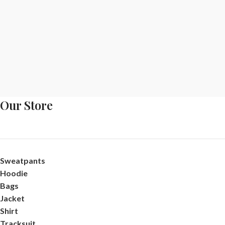
Our Store
Sweatpants
Hoodie
Bags
Jacket
Shirt
Tracksuit