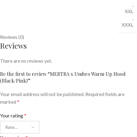
,
XXL
,
XXXL
Reviews (0)
Reviews
There are no reviews yet.
Be the first to review “MERTRA x Umbro Warm Up Hood
(Black/Pink)”
Your email address will not be published.
Required fields are
marked
*
Your rating
*