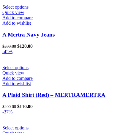
$222.00.
$120.00.
the
This
Select options
product
product
Quick view
page
has
Add to compare
multiple
Add to wishlist
variants.
The
A Mertra Navy Jeans
options
may
Original
Current
$
120.00
$
200.00
be
price
price
-45%
chosen
was:
is:
on
$200.00.
$120.00.
the
This
Select options
product
product
Quick view
page
has
Add to compare
multiple
Add to wishlist
variants.
The
A Plaid Shirt (Red) – MERTRAMERTRA
options
may
Original
Current
$
110.00
$
200.00
be
price
price
-37%
chosen
was:
is:
on
$200.00.
$110.00.
the
This
Select options
product
product