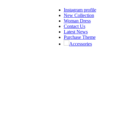
Instagram profile
New Collection
Woman Dress
Contact Us
Latest News
Purchase Theme
Accessories