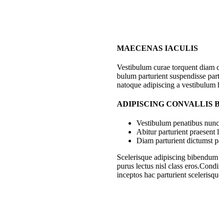
MAECENAS IACULIS
Vestibulum curae torquent diam 
bulum parturient suspendisse part
natoque adipiscing a vestibulum 
ADIPISCING CONVALLIS
Vestibulum penatibus nunc 
Abitur parturient praesent
Diam parturient dictumst pa
Scelerisque adipiscing bibendum s
purus lectus nisl class eros.Con
inceptos hac parturient scelerisqu