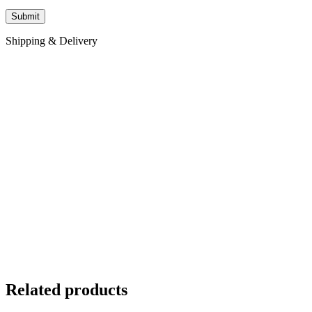
Shipping & Delivery
Related products