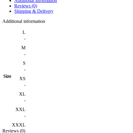
Additional information
Reviews (0)
Shipping & Delivery
Additional information
L
,
M
,
S
,
Size
XS
,
XL
,
XXL
,
XXXL
Reviews (0)