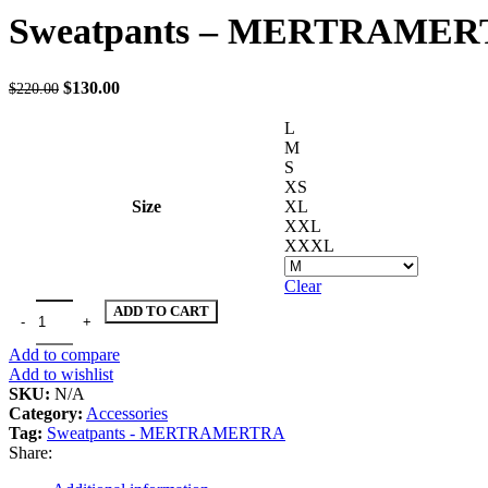
was:
is:
Sweatpants – MERTRAME
$150.00.
$100.00.
Original
Current
$
130.00
$
220.00
price
price
was:
is:
L
$220.00.
$130.00.
M
S
XS
Size
XL
XXL
XXXL
Clear
Sweatpants - MERTRAMERTRA quantity
ADD TO CART
Add to compare
Add to wishlist
SKU:
N/A
Category:
Accessories
Tag:
Sweatpants - MERTRAMERTRA
Share: