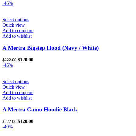
-46%
This
Select options
product
Quick view
has
Add to compare
multiple
Add to wishlist
variants.
The
A Mertra Bigstep Hood (Navy / White)
options
may
Original
Current
$
120.00
$
222.00
be
price
price
-46%
chosen
was:
is:
on
$222.00.
$120.00.
the
This
Select options
product
product
Quick view
page
has
Add to compare
multiple
Add to wishlist
variants.
The
A Mertra Camo Hoodie Black
options
may
Original
Current
$
120.00
$
222.00
be
price
price
-40%
chosen
was:
is:
on