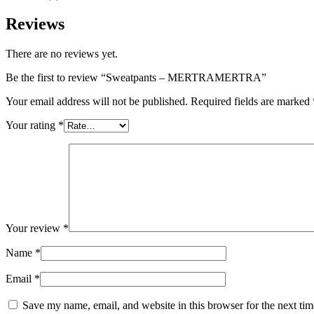
Reviews
There are no reviews yet.
Be the first to review “Sweatpants – MERTRAMERTRA”
Your email address will not be published.
Required fields are marked
Your rating
*
Your review
*
Name
*
Email
*
Save my name, email, and website in this browser for the next ti