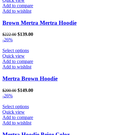
Quick view
page
has
Add to compare
multiple
Add to wishlist
variants.
The
Brown Mertra Mertra Hoodie
options
may
Original
Current
$
139.00
$
222.00
be
price
price
-26%
chosen
was:
is:
on
$222.00.
This
$139.00.
Select options
the
product
Quick view
product
has
Add to compare
page
multiple
Add to wishlist
variants.
The
Mertra Brown Hoodie
options
may
Original
Current
$
149.00
$
200.00
be
price
price
-26%
chosen
was:
is:
on
$200.00.
This
$149.00.
Select options
the
product
Quick view
product
has
Add to compare
page
multiple
Add to wishlist
variants.
The
Mertra Hoodie Beige Color