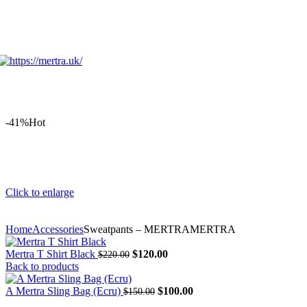
-41%
Hot
Click to enlarge
Home
Accessories
Sweatpants – MERTRAMERTRA
Original
Current
Mertra T Shirt Black
$
120.00
$
220.00
price
price
Back to products
was:
is:
$220.00.
Original
$120.00.
Current
A Mertra Sling Bag (Ecru)
$
100.00
$
150.00
price
price