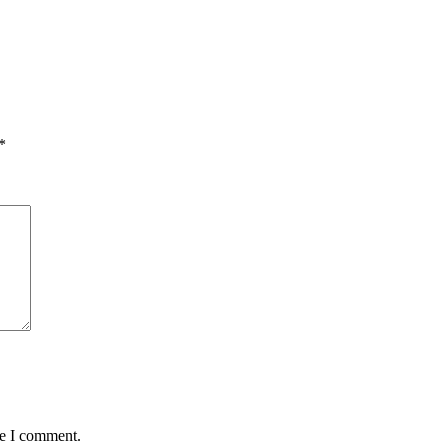
*
me I comment.