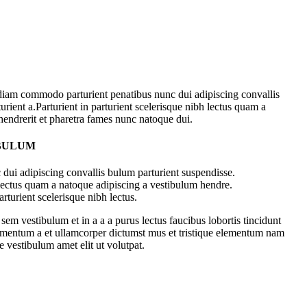
diam commodo parturient penatibus nunc dui adipiscing convallis
urient a.Parturient in parturient scelerisque nibh lectus quam a
hendrerit et pharetra fames nunc natoque dui.
 BULUM
dui adipiscing convallis bulum parturient suspendisse.
 lectus quam a natoque adipiscing a vestibulum hendre.
rturient scelerisque nibh lectus.
em vestibulum et in a a a purus lectus faucibus lobortis tincidunt
dimentum a et ullamcorper dictumst mus et tristique elementum nam
e vestibulum amet elit ut volutpat.