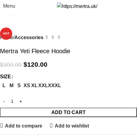
Menu
Click to enlarge
-60%
HOT
Home
Accessories
Mertra Yeti Fleece Hoodie
$
120.00
$
300.00
SIZE
L
M
S
XS
XL
XXL
XXXL
ADD TO CART
Add to compare
Add to wishlist