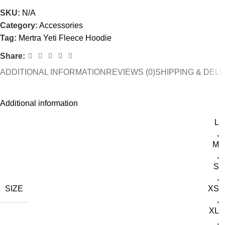
SKU:
N/A
Category:
Accessories
Tag:
Mertra Yeti Fleece Hoodie
Share:
ADDITIONAL INFORMATION
REVIEWS (0)
SHIPPING & DEL
Additional information
L
,
M
,
S
,
SIZE
XS
,
XL
,