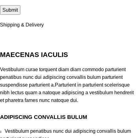
Shipping & Delivery
MAECENAS IACULIS
Vestibulum curae torquent diam diam commodo parturient
penatibus nunc dui adipiscing convallis bulum parturient
suspendisse parturient a.Parturient in parturient scelerisque
nibh lectus quam a natoque adipiscing a vestibulum hendrerit
et pharetra fames nunc natoque dui.
ADIPISCING CONVALLIS BULUM
Vestibulum penatibus nunc dui adipiscing convallis bulum