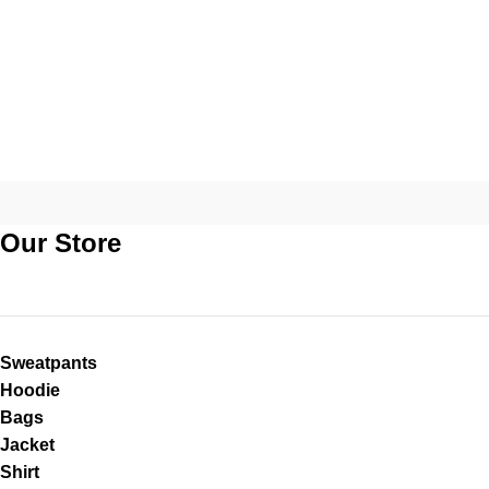
Our Store
Sweatpants
Hoodie
Bags
Jacket
Shirt