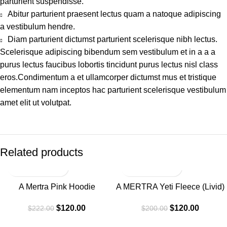
parturient suspendisse.
Abitur parturient praesent lectus quam a natoque adipiscing
a vestibulum hendre.
Diam parturient dictumst parturient scelerisque nibh lectus.
Scelerisque adipiscing bibendum sem vestibulum et in a a a
purus lectus faucibus lobortis tincidunt purus lectus nisl class
eros.Condimentum a et ullamcorper dictumst mus et tristique
elementum nam inceptos hac parturient scelerisque vestibulum
amet elit ut volutpat.
Related products
-46%
-40%
A Mertra Pink Hoodie
A MERTRA Yeti Fleece (Livid)
Hoodie Navy
$
120.00
$
120.00
$
222.00
$
200.00