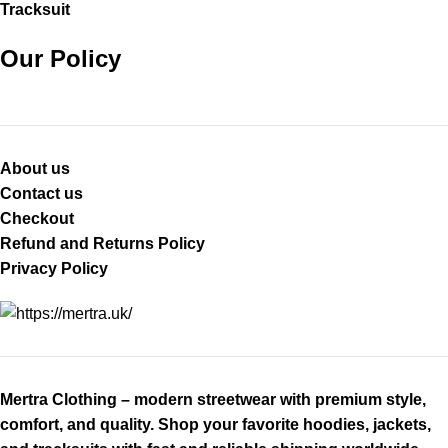
Tracksuit
Our Policy
About us
Contact us
Checkout
Refund and Returns Policy
Privacy Policy
Mertra Clothing – modern streetwear with premium style,
comfort, and quality. Shop your favorite hoodies, jackets,