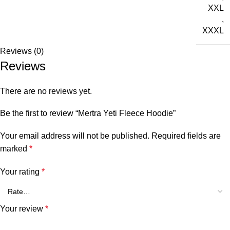
XXL
,
XXXL
Reviews (0)
Reviews
There are no reviews yet.
Be the first to review “Mertra Yeti Fleece Hoodie”
Your email address will not be published.
Required fields are
marked
*
Your rating
*
Your review
*