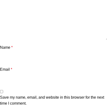
Name
*
Email
*
Save my name, email, and website in this browser for the next
time I comment.