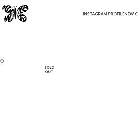
INSTAGRAM PROFILE
NEW C
SOLD
OUT