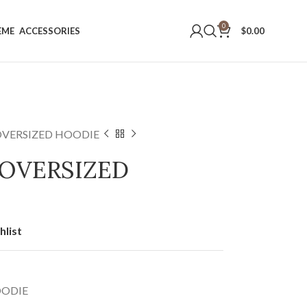
0
EME
ACCESSORIES
$
0.00
OVERSIZED HOODIE
 OVERSIZED
hlist
OODIE