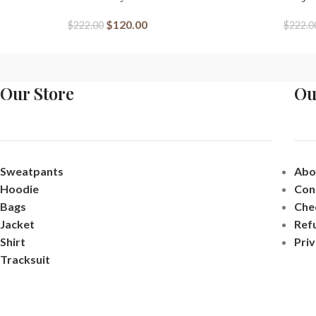
$
120.00
$
222.00
$
222.0
Our Store
Ou
Sweatpants
Abo
Hoodie
Con
Bags
Che
Jacket
Ref
Shirt
Priv
Tracksuit