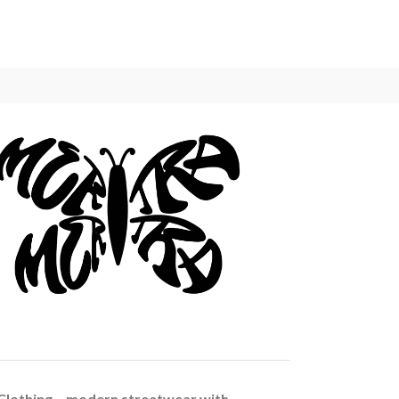
Clothing – modern streetwear with