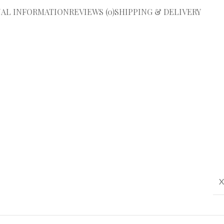
NAL INFORMATION
REVIEWS (0)
SHIPPING & DELIVERY
X