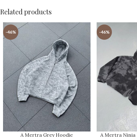
Related products
-46%
-46%
A Mertra Grey Hoodie
A Mertra Ninja