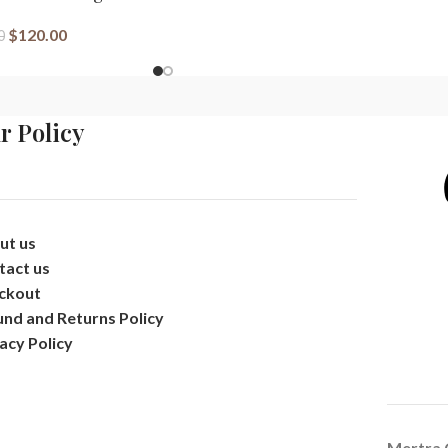
$
120.00
0
r Policy
ut us
tact us
ckout
und and Returns Policy
acy Policy
Mertra 