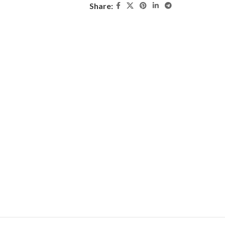
Share: