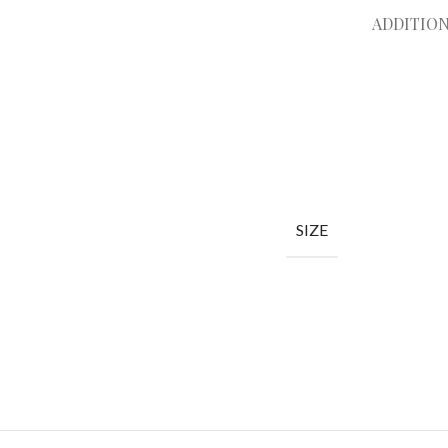
ADDITIO
SIZE