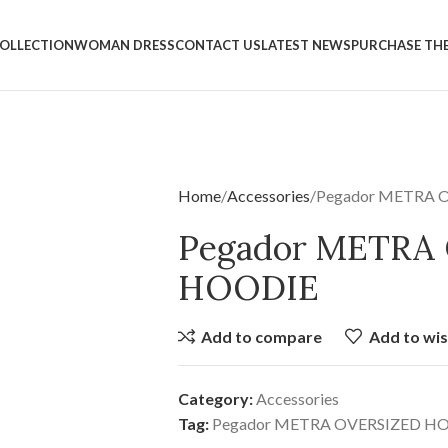
OLLECTION
WOMAN DRESS
CONTACT US
LATEST NEWS
PURCHASE TH
Home
Accessories
Pegador METRA 
Pegador METRA
HOODIE
Add to compare
Add to wis
Category:
Accessories
Tag:
Pegador METRA OVERSIZED H