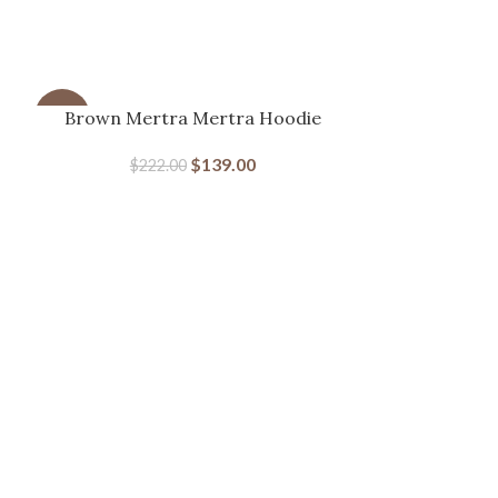
-37%
Brown Mertra Mertra Hoodie
-46%
$
139.00
$
222.00
Mertra Big
$
22