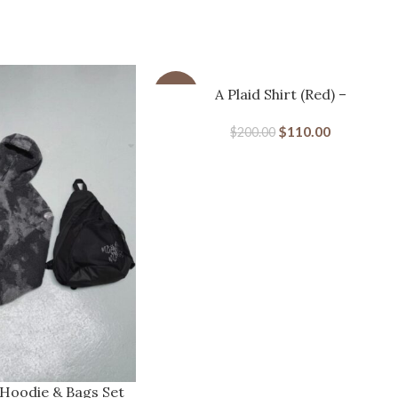
-45%
A Plaid Shirt (Red) –
MERTRAMERTRA
$
110.00
$
200.00
 Hoodie & Bags Set