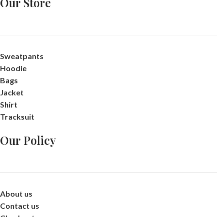
Our Store
Sweatpants
Hoodie
Bags
Jacket
Shirt
Tracksuit
Our Policy
About us
Contact us