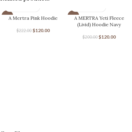
-46%
-40%
A Mertra Pink Hoodie
A MERTRA Yeti Fleece
(Livid) Hoodie Navy
$
120.00
$
222.00
$
120.00
$
200.00