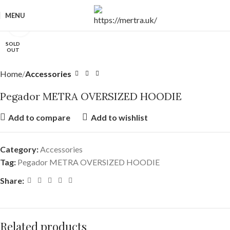
MENU
Click to enlarge
SOLD
OUT
Home
Accessories
Pegador METRA OVERSIZED HOODIE
Add to compare
Add to wishlist
Category:
Accessories
Tag:
Pegador METRA OVERSIZED HOODIE
Share:
Related products