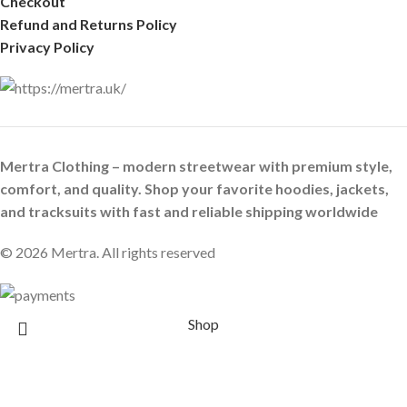
Checkout
Refund and Returns Policy
Privacy Policy
Mertra Clothing – modern streetwear with premium style,
comfort, and quality. Shop your favorite hoodies, jackets,
and tracksuits with fast and reliable shipping worldwide
© 2026 Mertra. All rights reserved
Shop
Wishlist
0
Cart
Search